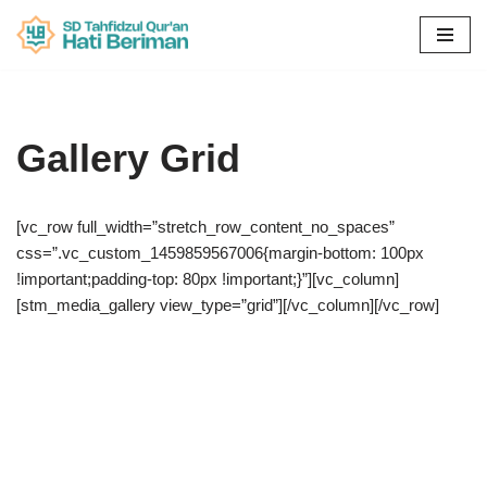
Skip
to
content
Gallery Grid
[vc_row full_width=”stretch_row_content_no_spaces”
css=”.vc_custom_1459859567006{margin-bottom: 100px
!important;padding-top: 80px !important;}”][vc_column]
[stm_media_gallery view_type=”grid”][/vc_column][/vc_row]