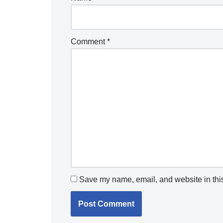
Comment
*
Save my name, email, and website in this