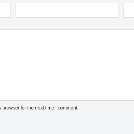
 browser for the next time I comment.