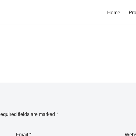
Home
Pro
equired fields are marked
*
Email
*
Webs