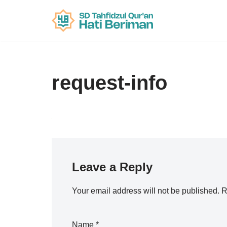
Skip
to
content
request-info
Leave a Reply
Your email address will not be published.
R
Name
*