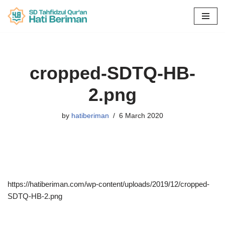
Skip
to
content
cropped-SDTQ-HB-
2.png
by
hatiberiman
6 March 2020
https://hatiberiman.com/wp-content/uploads/2019/12/cropped-
SDTQ-HB-2.png