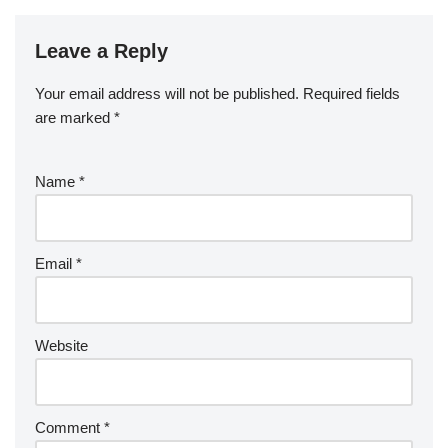
Leave a Reply
Your email address will not be published.
Required fields
are marked
*
Name
*
Email
*
Website
Comment
*