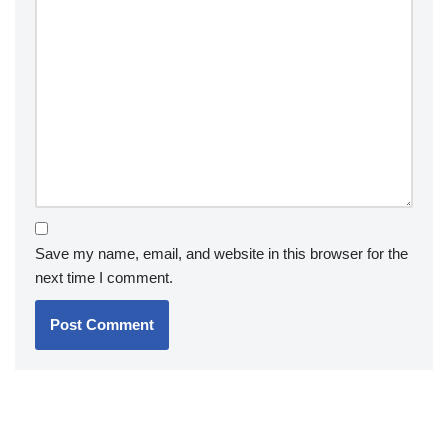
Save my name, email, and website in this browser for the
next time I comment.