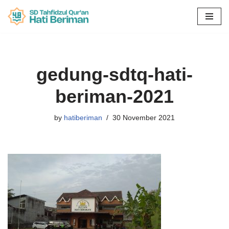
Skip
to
content
gedung-sdtq-hati-
beriman-2021
by
hatiberiman
30 November 2021