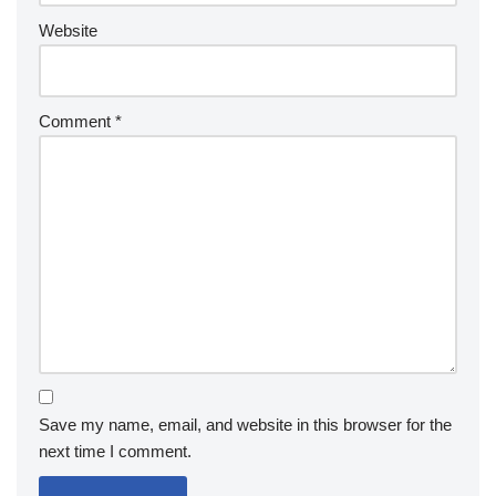
Website
Comment
*
Save my name, email, and website in this browser for the
next time I comment.