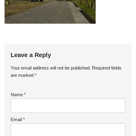
Leave a Reply
Your email address will not be published.
Required fields
are marked
*
Name
*
Email
*