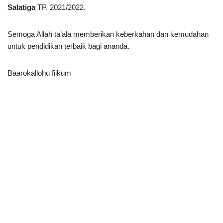
Salatiga
TP. 2021/2022.
Semoga Allah ta’ala memberikan keberkahan dan kemudahan
untuk pendidikan terbaik bagi ananda.
Baarokallohu fiikum