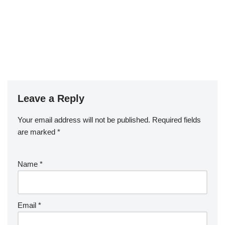
Leave a Reply
Your email address will not be published.
Required fields
are marked
*
Name
*
Email
*