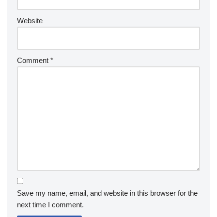
Website
Comment
*
Save my name, email, and website in this browser for the
next time I comment.