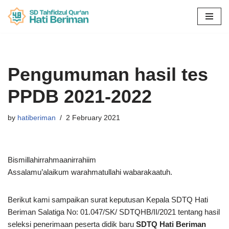
Skip
to
content
Pengumuman hasil tes
PPDB 2021-2022
by
hatiberiman
2 February 2021
Bismillahirrahmaanirrahiim
Assalamu’alaikum warahmatullahi wabarakaatuh.
Berikut kami sampaikan surat keputusan Kepala SDTQ Hati
Beriman Salatiga No: 01.047/SK/ SDTQHB/II/2021 tentang hasil
seleksi penerimaan peserta didik baru
SDTQ Hati Beriman