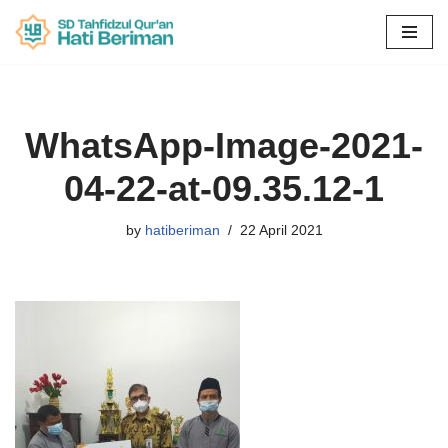
Skip
to
content
WhatsApp-Image-2021-
04-22-at-09.35.12-1
by
hatiberiman
22 April 2021