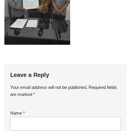
Leave a Reply
Your email address will not be published.
Required fields
are marked
*
Name
*