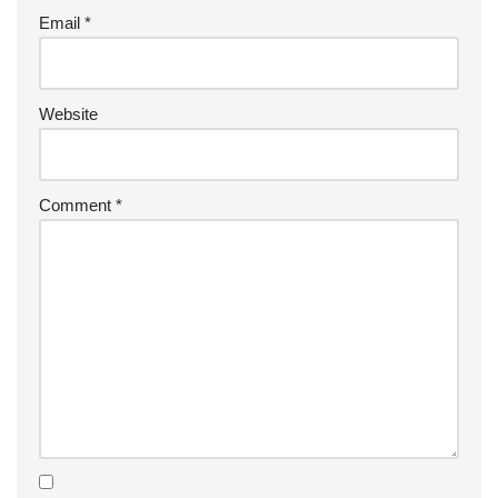
Email
*
Website
Comment
*