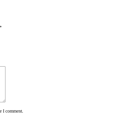
*
me I comment.