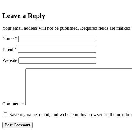
Leave a Reply
Your email address will not be published.
Required fields are marked
Name
*
Email
*
Website
Comment
*
Save my name, email, and website in this browser for the next ti