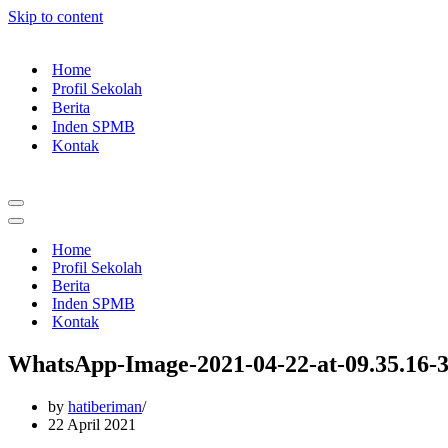
Skip to content
Home
Profil Sekolah
Berita
Inden SPMB
Kontak
Navigation
Menu
Navigation
Menu
Home
Profil Sekolah
Berita
Inden SPMB
Kontak
WhatsApp-Image-2021-04-22-at-09.35.16-
by
hatiberiman
22 April 2021