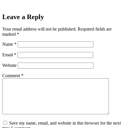
Leave a Reply
Your email address will not be published.
Required fields are
marked
*
Name
*
Email
*
Website
Comment
*
Save my name, email, and website in this browser for the next