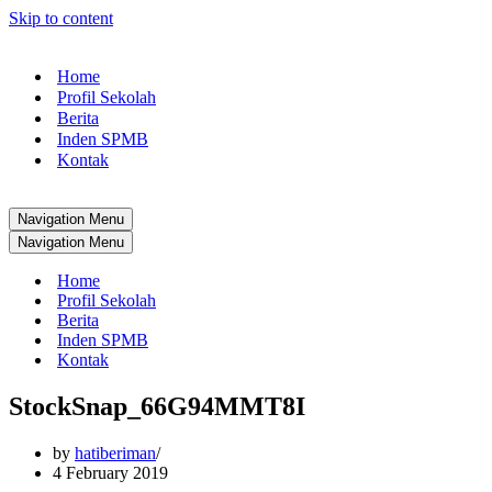
Skip to content
Home
Profil Sekolah
Berita
Inden SPMB
Kontak
Navigation Menu
Navigation Menu
Home
Profil Sekolah
Berita
Inden SPMB
Kontak
StockSnap_66G94MMT8I
by
hatiberiman
4 February 2019