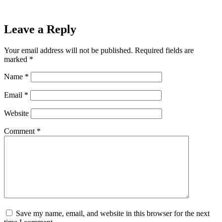
Leave a Reply
Your email address will not be published.
Required fields are
marked
*
Name
*
Email
*
Website
Comment
*
Save my name, email, and website in this browser for the next