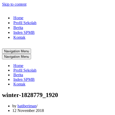
Skip to content
Home
Profil Sekolah
Berita
Inden SPMB
Kontak
Navigation Menu
Navigation Menu
Home
Profil Sekolah
Berita
Inden SPMB
Kontak
winter-1828779_1920
by
hatiberiman
12 November 2018