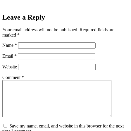
Leave a Reply
Your email address will not be published.
Required fields are
marked
*
Name
*
Email
*
Website
Comment
*
Save my name, email, and website in this browser for the next