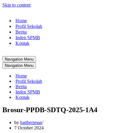
Skip to content
Home
Profil Sekolah
Berita
Inden SPMB
Kontak
Navigation Menu
Navigation Menu
Home
Profil Sekolah
Berita
Inden SPMB
Kontak
Brosur-PPDB-SDTQ-2025-1A4
by
hatiberiman
7 October 2024